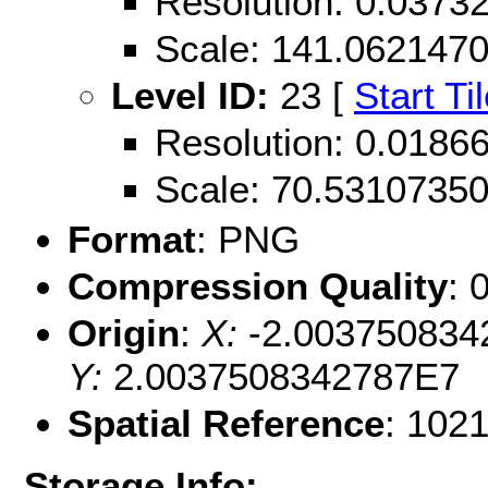
Resolution: 0.037
Scale: 141.062147
Level ID:
23 [
Start Ti
Resolution: 0.018
Scale: 70.5310735
Format
: PNG
Compression Quality
: 
Origin
:
X:
-2.003750834
Y:
2.0037508342787E7
Spatial Reference
: 102
Storage Info: