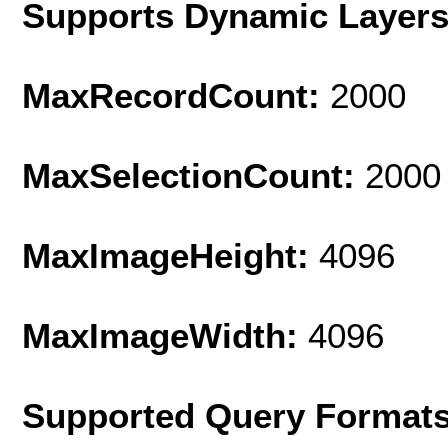
Supports Dynamic Layer
MaxRecordCount:
2000
MaxSelectionCount:
2000
MaxImageHeight:
4096
MaxImageWidth:
4096
Supported Query Format