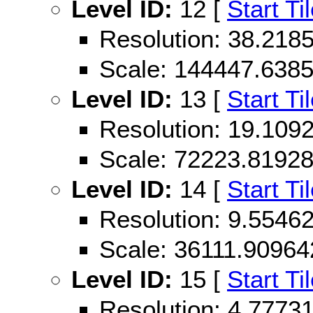
Level ID:
12 [
Start Ti
Resolution: 38.21
Scale: 144447.638
Level ID:
13 [
Start Ti
Resolution: 19.10
Scale: 72223.8192
Level ID:
14 [
Start Ti
Resolution: 9.554
Scale: 36111.9096
Level ID:
15 [
Start Ti
Resolution: 4.777