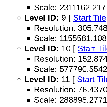
Scale: 2311162.21
Level ID:
9 [
Start Tile
Resolution: 305.7
Scale: 1155581.10
Level ID:
10 [
Start Ti
Resolution: 152.87
Scale: 577790.554
Level ID:
11 [
Start Til
Resolution: 76.43
Scale: 288895.277