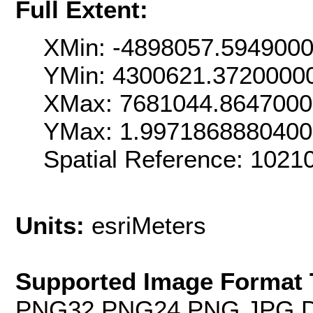
Full Extent:
XMin: -4898057.594900
YMin: 4300621.3720000
XMax: 7681044.864700
YMax: 1.997186888040
Spatial Reference: 1021
Units:
esriMeters
Supported Image Format 
PNG32,PNG24,PNG,JPG,D