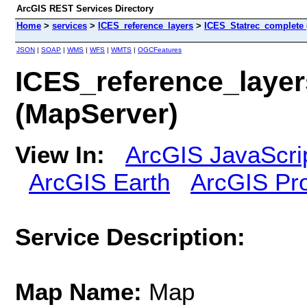
ArcGIS REST Services Directory
Home
>
services
>
ICES_reference_layers
>
ICES_Statrec_complete 
JSON
|
SOAP
|
WMS
|
WFS
|
WMTS
|
OGCFeatures
ICES_reference_laye
(MapServer)
View In:
ArcGIS JavaScri
ArcGIS Earth
ArcGIS Pr
Service Description:
Map Name:
Map