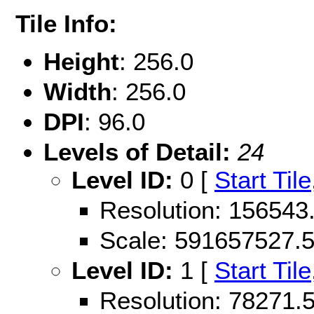
Tile Info:
Height
: 256.0
Width
: 256.0
DPI
: 96.0
Levels of Detail:
24
Level ID:
0 [
Start Tile
Resolution: 15654
Scale: 591657527.
Level ID:
1 [
Start Tile
Resolution: 78271