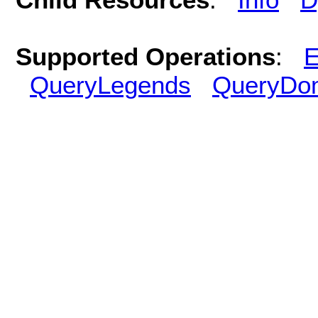
Supported Operations
:
E
QueryLegends
QueryDo