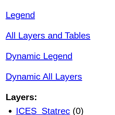
Legend
All Layers and Tables
Dynamic Legend
Dynamic All Layers
Layers:
ICES_Statrec
(0)