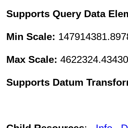
Supports Query Data Ele
Min Scale:
147914381.897
Max Scale:
4622324.4343
Supports Datum Transfor
Child Resources
:
Info
D