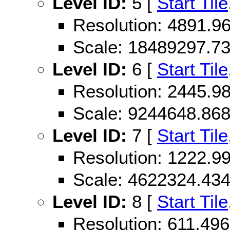
Level ID:
5 [
Start Tile
Resolution: 4891.
Scale: 18489297.7
Level ID:
6 [
Start Tile
Resolution: 2445.
Scale: 9244648.86
Level ID:
7 [
Start Tile
Resolution: 1222.
Scale: 4622324.43
Level ID:
8 [
Start Tile
Resolution: 611.4