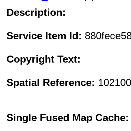
Description:
Service Item Id:
880fece5
Copyright Text:
Spatial Reference:
102100
Single Fused Map Cache