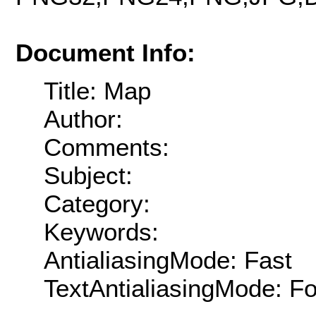
Document Info:
Title: Map
Author:
Comments:
Subject:
Category:
Keywords:
AntialiasingMode: Fast
TextAntialiasingMode: F