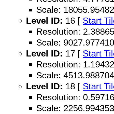
Scale: 18055.9548
Level ID:
16 [
Start Ti
Resolution: 2.388
Scale: 9027.97741
Level ID:
17 [
Start Ti
Resolution: 1.194
Scale: 4513.98870
Level ID:
18 [
Start Ti
Resolution: 0.597
Scale: 2256.99435