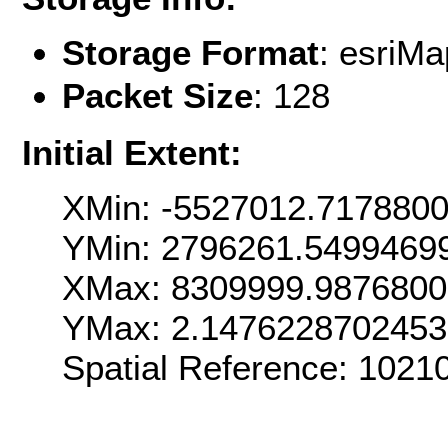
Storage Format
: esri
Packet Size
: 128
Initial Extent:
XMin: -5527012.717880
YMin: 2796261.5499469
XMax: 8309999.987680
YMax: 2.147622870245
Spatial Reference: 1021