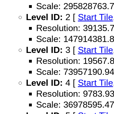
Scale: 295828763.
Level ID:
2 [
Start Tile
Resolution: 39135
Scale: 147914381.
Level ID:
3 [
Start Tile
Resolution: 19567
Scale: 73957190.9
Level ID:
4 [
Start Tile
Resolution: 9783.
Scale: 36978595.4