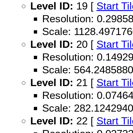
Level ID:
19 [
Start Ti
Resolution: 0.298
Scale: 1128.49717
Level ID:
20 [
Start Ti
Resolution: 0.149
Scale: 564.248588
Level ID:
21 [
Start Ti
Resolution: 0.074
Scale: 282.124294
Level ID:
22 [
Start Ti