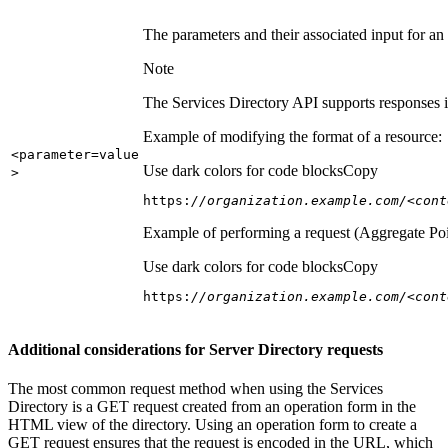
The parameters and their associated input for an
Note
The Services Directory API supports responses in
Example of modifying the format of a resource:
<parameter=value
Use dark colors for code blocks
Copy
>
https:
//organization.example.com/<cont
Example of performing a request (Aggregate Poi
Use dark colors for code blocks
Copy
https:
//organization.example.com/<cont
Additional considerations for Server Directory requests
The most common request method when using the Services
Directory is a GET request created from an operation form in the
HTML view of the directory. Using an operation form to create a
GET request ensures that the request is encoded in the URL, which