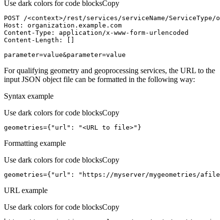
Use dark colors for code blocks
Copy
POST /<context>
/rest/
services/serviceName/ServiceType/o
Host
parameter=value&parameter=value
For qualifying geometry and geoprocessing services, the URL to the
input JSON object file can be formatted in the following way:
Syntax example
Use dark colors for code blocks
Copy
geometries={
"url"
: 
"<URL to file>"
}
Formatting example
Use dark colors for code blocks
Copy
geometries={
"url"
: 
"https://myserver/mygeometries/afile
URL example
Use dark colors for code blocks
Copy