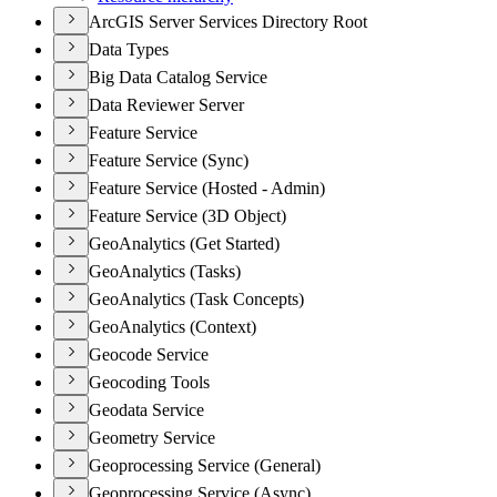
ArcGIS Server Services Directory Root
Data Types
Big Data Catalog Service
Data Reviewer Server
Feature Service
Feature Service (Sync)
Feature Service (Hosted - Admin)
Feature Service (3D Object)
GeoAnalytics (Get Started)
GeoAnalytics (Tasks)
GeoAnalytics (Task Concepts)
GeoAnalytics (Context)
Geocode Service
Geocoding Tools
Geodata Service
Geometry Service
Geoprocessing Service (General)
Geoprocessing Service (Async)