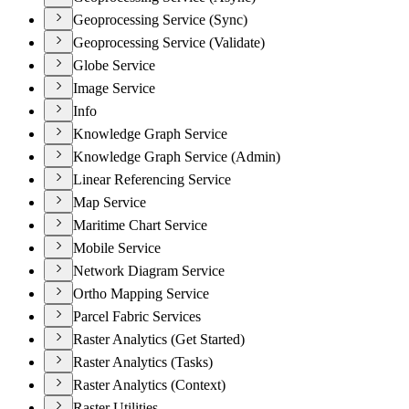
Geoprocessing Service (Sync)
Geoprocessing Service (Validate)
Globe Service
Image Service
Info
Knowledge Graph Service
Knowledge Graph Service (Admin)
Linear Referencing Service
Map Service
Maritime Chart Service
Mobile Service
Network Diagram Service
Ortho Mapping Service
Parcel Fabric Services
Raster Analytics (Get Started)
Raster Analytics (Tasks)
Raster Analytics (Context)
Raster Utilities