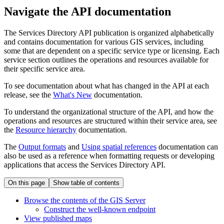
Navigate the API documentation
The Services Directory API publication is organized alphabetically
and contains documentation for various GIS services, including
some that are dependent on a specific service type or licensing. Each
service section outlines the operations and resources available for
their specific service area.
To see documentation about what has changed in the API at each
release, see the
What's New
documentation.
To understand the organizational structure of the API, and how the
operations and resources are structured within their service area, see
the
Resource hierarchy
documentation.
The
Output formats
and
Using spatial references
documentation can
also be used as a reference when formatting requests or developing
applications that access the Services Directory API.
On this page
Show table of contents
Browse the contents of the GI
S Server
Construct the well-known endpoint
View published maps