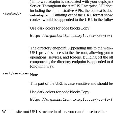
) if no web adaptor is associated with your deploy
Server. Throughout the ArcGIS Enterprise API doc
including the administrative APIs, the context is do
<context
>
. Building off of the URL format show
webadaptor
context would be appended to the URL in the follo
Use dark colors for code blocks
Copy
https:
//organization.example.com/<context
The directory endpoint. Appending this to the well
URL provides access to the site root, allowing you t
operations, services, and folders. Building off the ot
components, the directory endpoint is appended to 
following way:
rest/services
Note
This part of the URL is case-sensitive and should be 
Use dark colors for code blocks
Copy
https:
//organization.example.com/<context
With the site root URL structure in place, you can choose to either