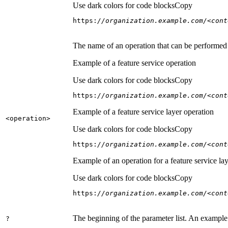
Use dark colors for code blocks
Copy
https:
//organization.example.com/<cont
The name of an operation that can be performed on
Example of a feature service operation
Use dark colors for code blocks
Copy
https:
//organization.example.com/<cont
Example of a feature service layer operation
<operation
>
Use dark colors for code blocks
Copy
https:
//organization.example.com/<cont
Example of an operation for a feature service lay
Use dark colors for code blocks
Copy
https:
//organization.example.com/<cont
The beginning of the parameter list. An example
?