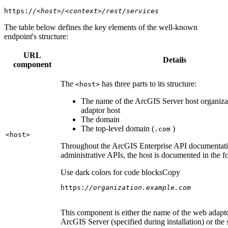
https:
//<host>/<context>/rest/services
The table below defines the key elements of the well-known
endpoint's structure:
URL
Details
component
The
has three parts to its structure:
<host
>
The name of the ArcGIS Server host organiza
adaptor host
The domain
The top-level domain (
)
.com
<host
>
Throughout the ArcGIS Enterprise API documentatio
administrative APIs, the host is documented in the 
Use dark colors for code blocks
Copy
https:
//organization.example.com
This component is either the name of the web adapto
ArcGIS Server (specified during installation) or the 