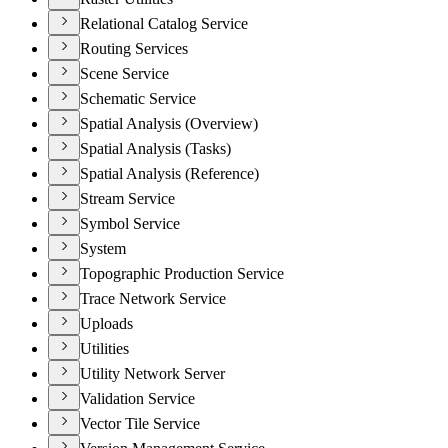
Relational Catalog Service
Routing Services
Scene Service
Schematic Service
Spatial Analysis (Overview)
Spatial Analysis (Tasks)
Spatial Analysis (Reference)
Stream Service
Symbol Service
System
Topographic Production Service
Trace Network Service
Uploads
Utilities
Utility Network Server
Validation Service
Vector Tile Service