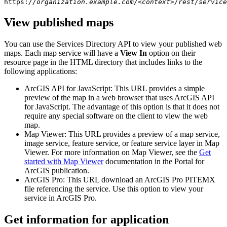
https:
//organization.example.com/<context>/rest/service
View published maps
You can use the Services Directory API to view your published web
maps. Each map service will have a
View In
option on their
resource page in the HTML directory that includes links to the
following applications:
ArcGIS API for JavaScript: This URL provides a simple
preview of the map in a web browser that uses ArcGIS API
for JavaScript. The advantage of this option is that it does not
require any special software on the client to view the web
map.
Map Viewer: This URL provides a preview of a map service,
image service, feature service, or feature service layer in Map
Viewer. For more information on Map Viewer, see the
Get
started with Map Viewer
documentation in the Portal for
ArcGIS publication.
ArcGIS Pro: This URL download an ArcGIS Pro PITEMX
file referencing the service. Use this option to view your
service in ArcGIS Pro.
Get information for application