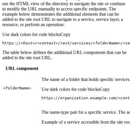
use the HTML view of the directory to navigate the site or continue
to modify the URL manually to access specific endpoints. The
example below demonstrates the additional elements that can be
added to the site root URL to navigate to a service, service layer, a
resource, or perform an operation:
Use dark colors for code blocks
Copy
https:
//<host>/<context>/rest/services/<folderName>/<se
The table below defines the additional URL components that can be
added to the site root URL.
URL component
The name of a folder that holds specific service
<folder
Name
>
Use dark colors for code blocks
Copy
https:
//organization.example.com/<cont
The name-type pair for a specific service. The s
Example of a service accessible from the site roo