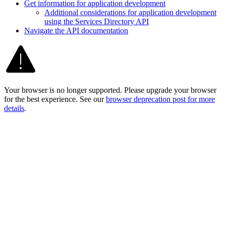
Get information for application development
Additional considerations for application development
using the Services Directory API
Navigate the AP
I documentation
Your browser is no longer supported. Please upgrade your browser
for the best experience. See our
browser deprecation post for more
details
.