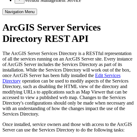
Version Management Service
Navigation Menu
ArcGIS Server Services
Directory REST API
The ArcGIS Server Services Directory is a RESTful representation
of all the services running on an ArcGIS Server site. Every instance
of ArcGIS Server includes the Services Directory as part of its
installation. While the Services Directory will work out of the box,
once ArcGIS Server has been fully installed the
Edit Services
Directory
operation can be used to modify aspects of the Services
Directory, such as disabling the HTML view of the directory and
modifying URLs to applications such as Map Viewer that can be
accessed to view a published web map. Changes to the Services
Directory's configurations should only be made when necessary and
with an understanding of how the changes impact the use of the
Services Directory.
Once installed, service owners and those with access to the ArcGIS
Server can use the Services Directory to do the following tasks: