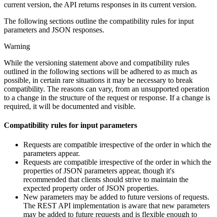
current version, the API returns responses in its current version.
The following sections outline the compatibility rules for input
parameters and JSON responses.
Warning
While the versioning statement above and compatibility rules
outlined in the following sections will be adhered to as much as
possible, in certain rare situations it may be necessary to break
compatibility. The reasons can vary, from an unsupported operation
to a change in the structure of the request or response. If a change is
required, it will be documented and visible.
Compatibility rules for input parameters
Requests are compatible irrespective of the order in which the
parameters appear.
Requests are compatible irrespective of the order in which the
properties of JSON parameters appear, though it's
recommended that clients should strive to maintain the
expected property order of JSON properties.
New parameters may be added to future versions of requests.
The REST API implementation is aware that new parameters
may be added to future requests and is flexible enough to