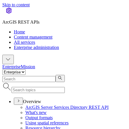
Skip to content
ArcGIS REST APIs
Home
Content management
All services
Enterprise administration
Enterprise
Mission
Overview
ArcGI
S Server Services Directory RES
T API
What's new
Output formats
Using spatial references
Resource hierarchy