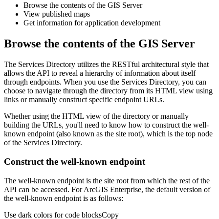
Browse the contents of the GIS Server
View published maps
Get information for application development
Browse the contents of the GIS Server
The Services Directory utilizes the RESTful architectural style that
allows the API to reveal a hierarchy of information about itself
through endpoints. When you use the Services Directory, you can
choose to navigate through the directory from its HTML view using
links or manually construct specific endpoint URLs.
Whether using the HTML view of the directory or manually
building the URLs, you'll need to know how to construct the well-
known endpoint (also known as the site root), which is the top node
of the Services Directory.
Construct the well-known endpoint
The well-known endpoint is the site root from which the rest of the
API can be accessed. For ArcGIS Enterprise, the default version of
the well-known endpoint is as follows:
Use dark colors for code blocks
Copy