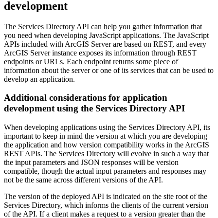
development
The Services Directory API can help you gather information that
you need when developing JavaScript applications. The JavaScript
APIs included with ArcGIS Server are based on REST, and every
ArcGIS Server instance exposes its information through REST
endpoints or URLs. Each endpoint returns some piece of
information about the server or one of its services that can be used to
develop an application.
Additional considerations for application
development using the Services Directory API
When developing applications using the Services Directory API, its
important to keep in mind the version at which you are developing
the application and how version compatibility works in the ArcGIS
REST APIs. The Services Directory will evolve in such a way that
the input parameters and JSON responses will be version
compatible, though the actual input parameters and responses may
not be the same across different versions of the API.
The version of the deployed API is indicated on the site root of the
Services Directory, which informs the clients of the current version
of the API. If a client makes a request to a version greater than the