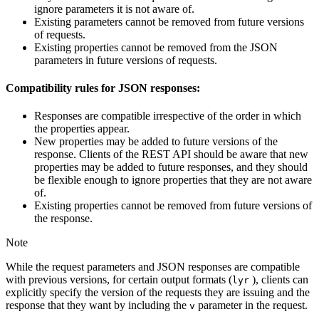
ignore parameters it is not aware of.
Existing parameters cannot be removed from future versions
of requests.
Existing properties cannot be removed from the JSON
parameters in future versions of requests.
Compatibility rules for JSON responses:
Responses are compatible irrespective of the order in which
the properties appear.
New properties may be added to future versions of the
response. Clients of the REST API should be aware that new
properties may be added to future responses, and they should
be flexible enough to ignore properties that they are not aware
of.
Existing properties cannot be removed from future versions of
the response.
Note
While the request parameters and JSON responses are compatible
with previous versions, for certain output formats (
), clients can
lyr
explicitly specify the version of the requests they are issuing and the
response that they want by including the
parameter in the request.
v