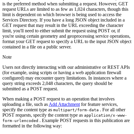
is the preferred method when submitting a request. However, GET
request URLs are limited to as few as 1,024 characters, though this
limit is dependent on which browser is being used to access the
Services Directory. If you have a long JSON object included in a
GET request that may result in the URL exceeding the character
limit, you'll need to either submit the request using POST or, if
you're using certain geometry and geoprocessing service operations,
format your GET request to specify a URL to the input JSON object
contained in a file on a public server.
Note
Users not directly interacting with our administrative or REST APIs
(for example, using scripts or having a web application firewall
configured) may encounter query limitations. In instances where a
query string exceeds 2,048 characters, the query should be
submitted as a POST request.
When making a POST request to an operation that involves
uploading a file, such as
Add Attachment
for feature services,
specify the content type as
. For all other
multipart/form-data
POST requests, specify the content type as
application/x-www-
. Example POST requests in this publication are
form-urlencoded
formatted in the following way: