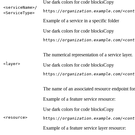
Use dark colors for code blocks
Copy
<service
Name
>/
https:
//organization.example.com/<cont
<Service
Type
>
Example of a service in a specific folder
Use dark colors for code blocks
Copy
https:
//organization.example.com/<cont
The numerical representation of a service layer.
<layer
>
Use dark colors for code blocks
Copy
https:
//organization.example.com/<cont
The name of an associated resource endpoint for e
Example of a feature service resource:
Use dark colors for code blocks
Copy
<resource
>
https:
//organization.example.com/<cont
Example of a feature service layer resource: