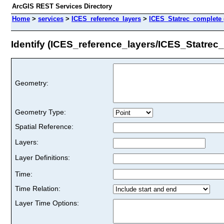
ArcGIS REST Services Directory
Home
>
services
>
ICES_reference_layers
>
ICES_Statrec_complete 
Identify (ICES_reference_layers/ICES_Statrec
Geometry:
Geometry Type:
Spatial Reference:
Layers:
Layer Definitions:
Time:
Time Relation:
Layer Time Options: