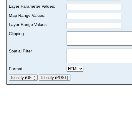
Layer Parameter Values:
Map Range Values:
Layer Range Values:
Clipping
Spatial Filter
Format: