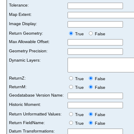
Tolerance:
Map Extent:
Image Display:
Return Geometry:
True
False
Max Allowable Offset:
Geometry Precision:
Dynamic Layers:
ReturnZ:
True
False
ReturnM:
True
False
Geodatabase Version Name:
Historic Moment:
Return Unformatted Values:
True
False
Return FieldName:
True
False
Datum Transformations: