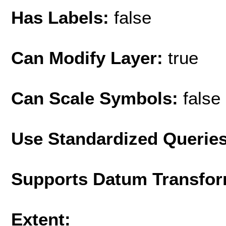
Has Labels:
false
Can Modify Layer:
true
Can Scale Symbols:
false
Use Standardized Querie
Supports Datum Transfor
Extent: