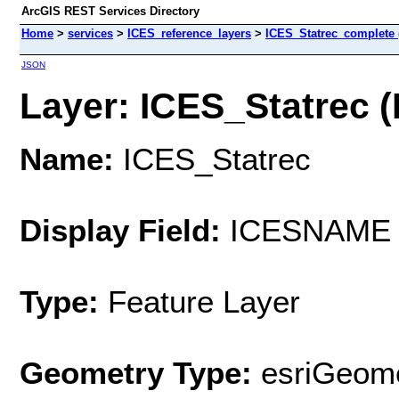
ArcGIS REST Services Directory
Home
>
services
>
ICES_reference_layers
>
ICES_Statrec_complete 
JSON
Layer: ICES_Statrec (I
Name:
ICES_Statrec
Display Field:
ICESNAME
Type:
Feature Layer
Geometry Type:
esriGeome