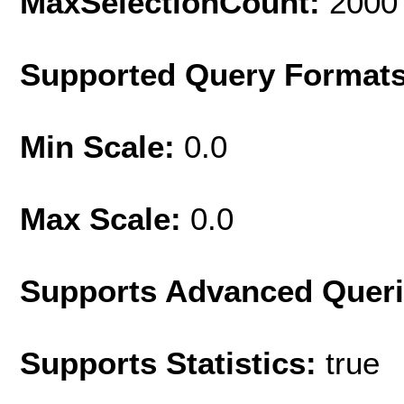
MaxSelectionCount:
2000
Supported Query Format
Min Scale:
0.0
Max Scale:
0.0
Supports Advanced Quer
Supports Statistics:
true