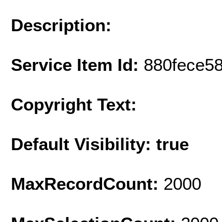
Description:
Service Item Id:
880fece5
Copyright Text:
Default Visibility: true
MaxRecordCount:
2000