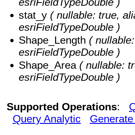
esriFieldTypeDouble )
stat_y
( nullable: true, al
esriFieldTypeDouble )
Shape_Length
( nullable
esriFieldTypeDouble )
Shape_Area
( nullable: t
esriFieldTypeDouble )
Supported Operations
:
Q
Query Analytic
Generate