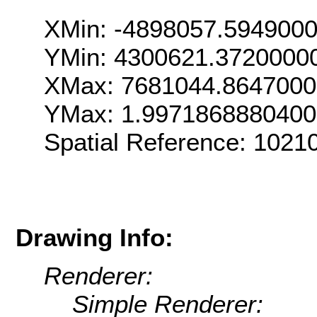
XMin: -4898057.594900
YMin: 4300621.3720000
XMax: 7681044.864700
YMax: 1.997186888040
Spatial Reference: 1021
Drawing Info:
Renderer:
Simple Renderer: