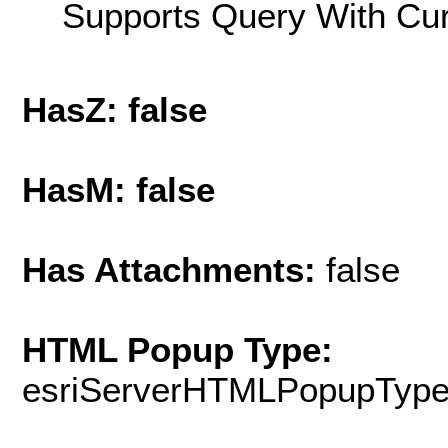
Supports Query With Cur
HasZ: false
HasM: false
Has Attachments:
false
HTML Popup Type:
esriServerHTMLPopupTyp