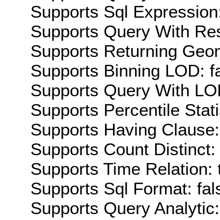
Supports Sql Expression:
Supports Query With Res
Supports Returning Geom
Supports Binning LOD: f
Supports Query With LOD
Supports Percentile Stati
Supports Having Clause:
Supports Count Distinct: 
Supports Time Relation: 
Supports Sql Format: fal
Supports Query Analytic: