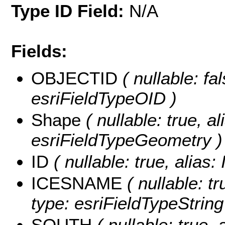
Type ID Field:
N/A
Fields:
OBJECTID
( nullable: fa
esriFieldTypeOID )
Shape
( nullable: true, a
esriFieldTypeGeometry )
ID
( nullable: true, alias
ICESNAME
( nullable: t
type: esriFieldTypeString
SOUTH
( nullable: true,