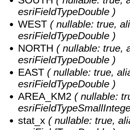
esriFieldTypeDouble )
WEST
( nullable: true, a
esriFieldTypeDouble )
NORTH
( nullable: true,
esriFieldTypeDouble )
EAST
( nullable: true, al
esriFieldTypeDouble )
AREA_KM2
( nullable: 
esriFieldTypeSmallIntege
stat_x
( nullable: true, al