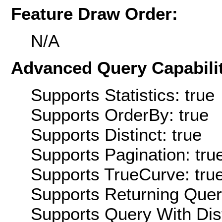
Feature Draw Order:
N/A
Advanced Query Capabilit
Supports Statistics: true
Supports OrderBy: true
Supports Distinct: true
Supports Pagination: tru
Supports TrueCurve: tru
Supports Returning Query
Supports Query With Dis