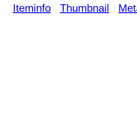
Iteminfo
Thumbnail
Met