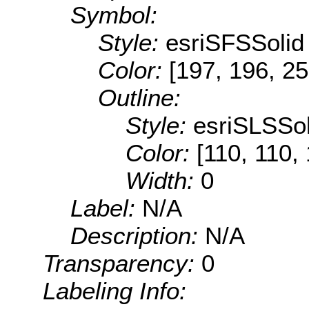
Symbol:
Style:
esriSFSSolid
Color:
[197, 196, 25
Outline:
Style:
esriSLSSol
Color:
[110, 110,
Width:
0
Label:
N/A
Description:
N/A
Transparency:
0
Labeling Info: