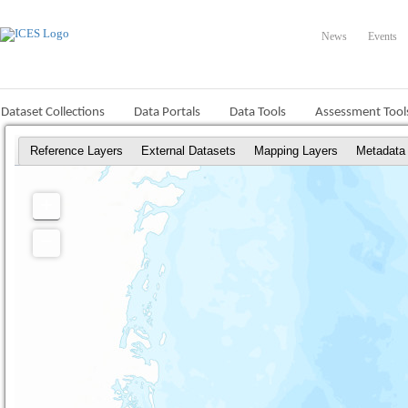
News
Events
Dataset Collections
Data Portals
Data Tools
Assessment Tool
Reference Layers
External Datasets
Mapping Layers
Metadata
+
Zoom
In
−
Zoom
Out