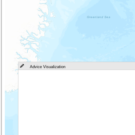
Advice Visualization