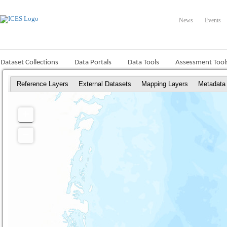
News
Events
Dataset Collections
Data Portals
Data Tools
Assessment Tool
Reference Layers
External Datasets
Mapping Layers
Metadata
+
Zoom
In
−
Zoom
Out