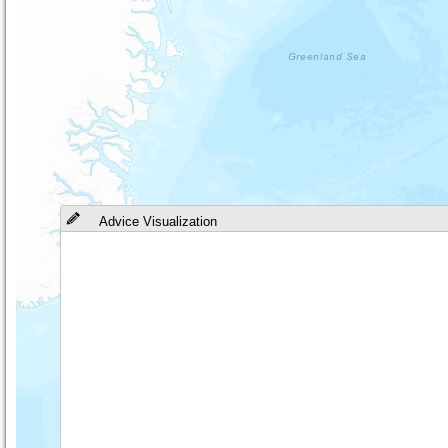
Advice Visualization